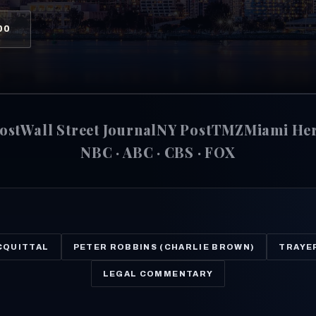
00
ost
Wall Street Journal
NY Post
TMZ
Miami He
NBC · ABC · CBS · FOX
CQUITTAL
PETER ROBBINS (CHARLIE BROWN)
TRAYE
LEGAL COMMENTARY