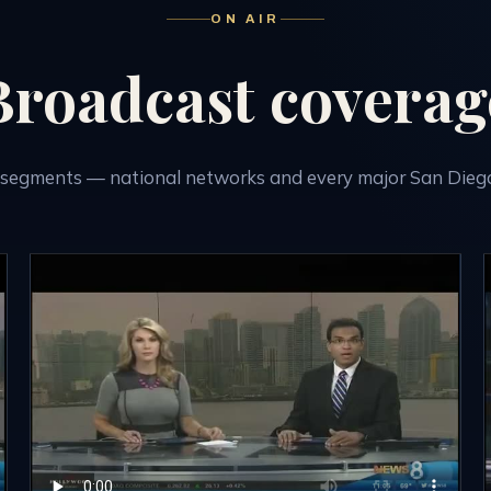
ON AIR
Broadcast coverag
segments — national networks and every major San Diego