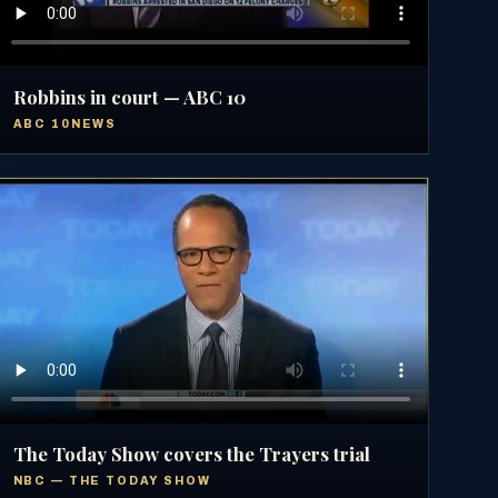
Robbins in court — ABC 10
ABC 10NEWS
The Today Show covers the Trayers trial
NBC — THE TODAY SHOW