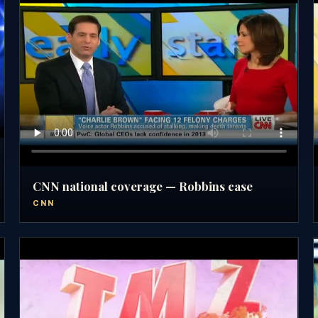
CNN national coverage — Robbins case
CNN