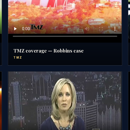
TMZ coverage — Robbins case
TMZ