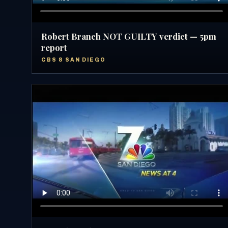
Robert Branch NOT GUILTY verdict — 5pm
report
CBS 8 SAN DIEGO