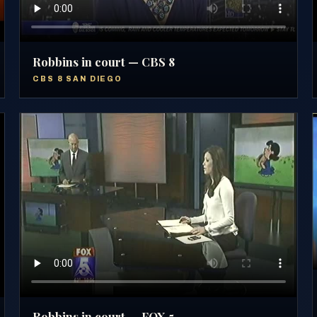
Robbins in court — CBS 8
CBS 8 SAN DIEGO
Robbins in court — FOX 5