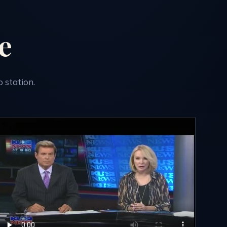
e
 station.