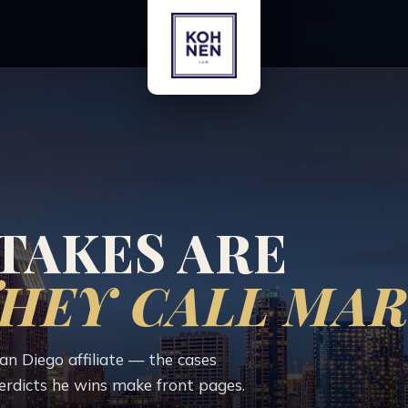
TAKES ARE
HEY CALL MAR
 Diego affiliate — the cases
erdicts he wins make front pages.