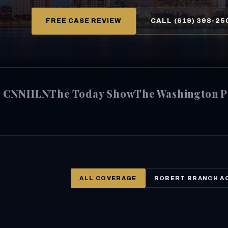
FREE CASE REVIEW
CALL (619) 398-25
CNN
HLN
The Today Show
The Washington P
ALL COVERAGE
ROBERT BRANCH A