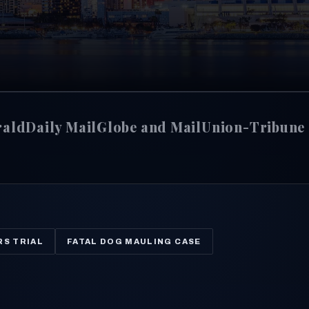
rald
Daily Mail
Globe and Mail
Union-Tribune
RS TRIAL
FATAL DOG MAULING CASE