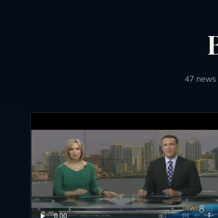
47
news 