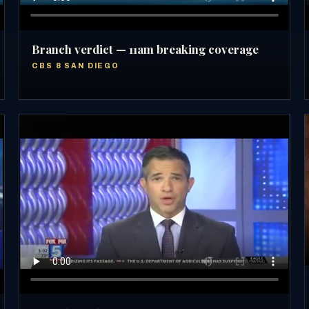
Branch verdict — 11am breaking coverage
CBS 8 SAN DIEGO