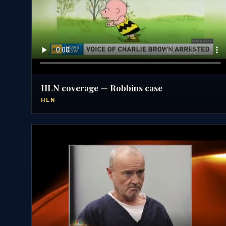
HLN coverage — Robbins case
HLN