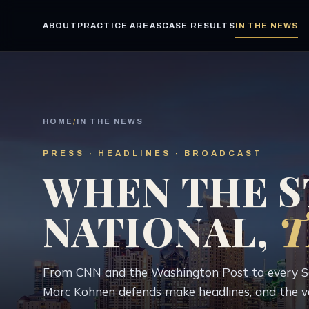
ABOUT
PRACTICE AREAS
CASE RESULTS
IN THE NEWS
HOME
/
IN THE NEWS
PRESS · HEADLINES · BROADCAST
WHEN THE S
NATIONAL,
T
From CNN and the Washington Post to every San
Marc Kohnen defends make headlines, and the v