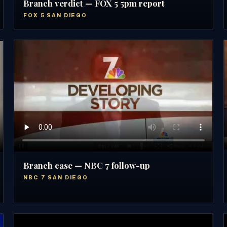
Branch verdict — FOX 5 5pm report
FOX 5 SAN DIEGO
Branch case — NBC 7 follow-up
NBC 7 SAN DIEGO