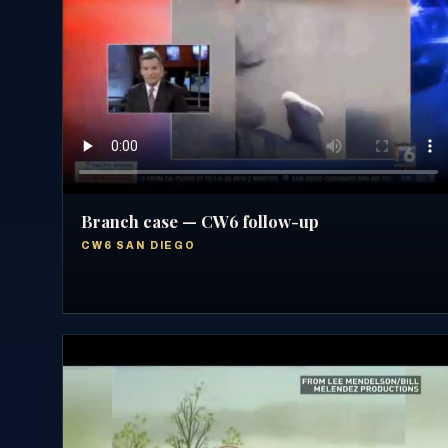
Branch case — CW6 follow-up
CW6 SAN DIEGO