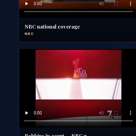
NBC national coverage
NBC
Robbins in court — NBC 7