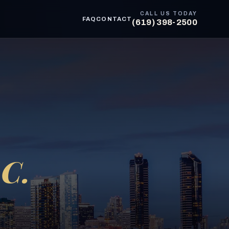
CALL US TODAY
FAQ
CONTACT
(619) 398-2500
C.