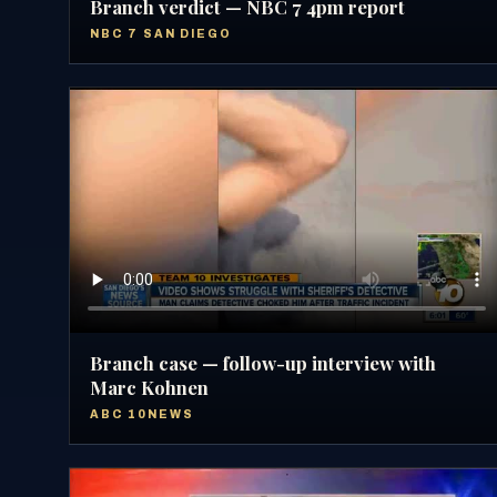
Branch verdict — NBC 7 4pm report
NBC 7 SAN DIEGO
Branch case — follow-up interview with
Marc Kohnen
ABC 10NEWS