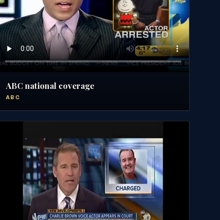
ABC national coverage
ABC