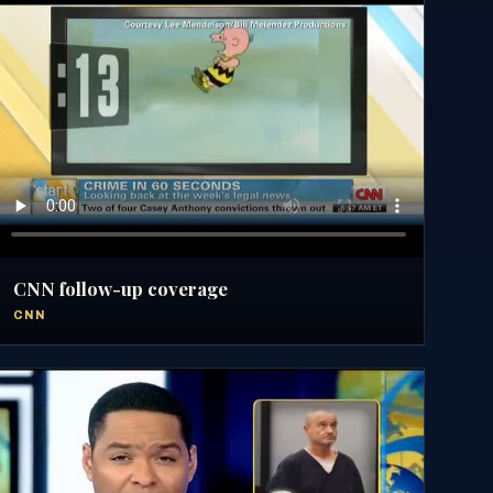
CNN follow-up coverage
CNN