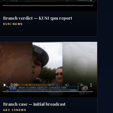
Branch verdict — KUSI 5pm report
KUSI NEWS
Branch case — initial broadcast
ABC 10NEWS