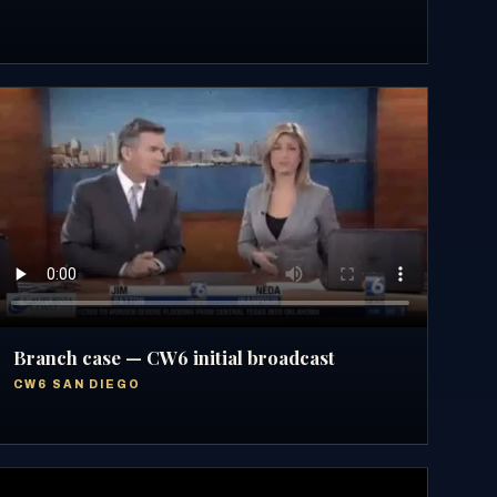
Branch case — CW6 initial broadcast
CW6 SAN DIEGO