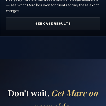
— see what Marc has won for clients facing these exact
charges.
SEE CASE RESULTS
Don’t wait.
Get Marc on