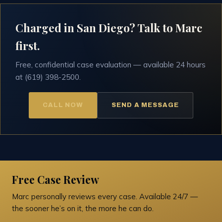
Charged in San Diego? Talk to Marc
first.
Free, confidential case evaluation — available 24 hours
at (619) 398-2500.
CALL NOW
SEND A MESSAGE
Free Case Review
Marc personally reviews every case. Available 24/7 —
the sooner he’s on it, the more he can do.