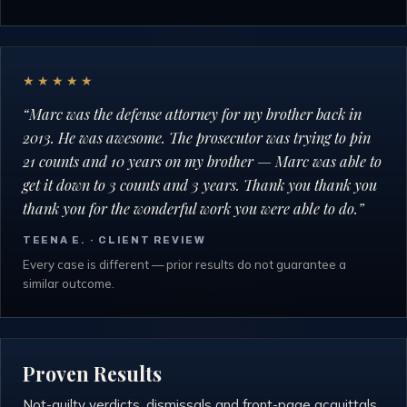
★★★★★
“
Marc was the defense attorney for my brother back in
2013. He was awesome. The prosecutor was trying to pin
21 counts and 10 years on my brother — Marc was able to
get it down to 3 counts and 3 years. Thank you thank you
thank you for the wonderful work you were able to do.
”
TEENA E.
· CLIENT REVIEW
Every case is different — prior results do not guarantee a
similar outcome.
Proven Results
Not-guilty verdicts, dismissals and front-page acquittals