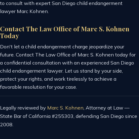
to consult with expert San Diego child endangerment
lawyer Marc Kohnen.
Contact The Law Office of Marc S. Kohnen
Today
Don't let a child endangerment charge jeopardize your
future. Contact The Law Office of Marc S. Kohnen today for
a confidential consultation with an experienced San Diego
child endangerment lawyer. Let us stand by your side,
protect your rights, and work tirelessly to achieve a
favorable resolution for your case.
Legally reviewed by
Marc S. Kohnen
, Attorney at Law —
State Bar of California #255303, defending San Diego since
2008.