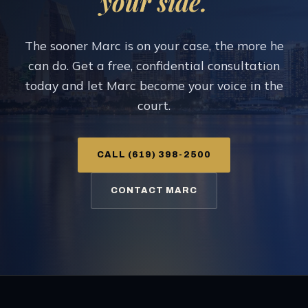
your side.
The sooner Marc is on your case, the more he
can do. Get a free, confidential consultation
today and let Marc become your voice in the
court.
CALL (619) 398-2500
CONTACT MARC