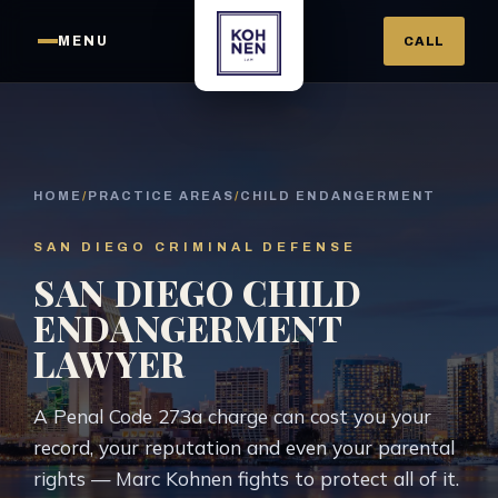
MENU
CALL
HOME
/
PRACTICE AREAS
/
CHILD ENDANGERMENT
SAN DIEGO CRIMINAL DEFENSE
SAN DIEGO CHILD
ENDANGERMENT
LAWYER
A Penal Code 273a charge can cost you your
record, your reputation and even your parental
rights — Marc Kohnen fights to protect all of it.