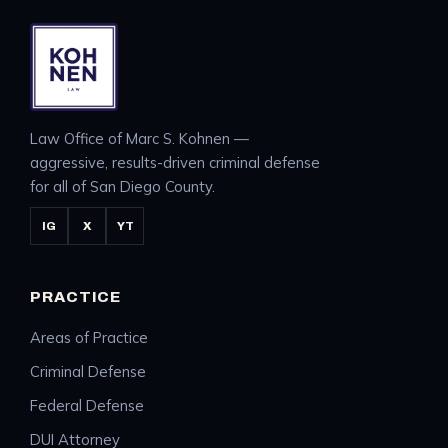
Law Office of Marc S. Kohnen —
aggressive, results-driven criminal defense
for all of San Diego County.
IG
X
YT
PRACTICE
Areas of Practice
Criminal Defense
Federal Defense
DUI Attorney