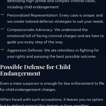
defending high-profile and complex criminal cases,
including child endangerment.
Personalized Representation: Every case is unique, and
we create tailored defense strategies to suit your needs.
Compassionate Advocacy: We understand the
emotional toll of facing criminal charges and are here to
guide you every step of the way.
Aggressive Defense: We are relentless in fighting for
your rights and pursuing the best possible outcome.
Possible Defense for Child
Endangerment
Even a mere suspicion is enough for law enforcement to file
for child endangerment charges.
When faced with such accusations, it leaves you no option
but to defend against the charges or face penalties.