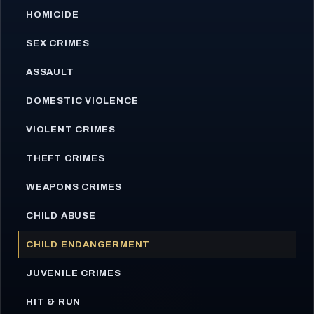
HOMICIDE
SEX CRIMES
ASSAULT
DOMESTIC VIOLENCE
VIOLENT CRIMES
THEFT CRIMES
WEAPONS CRIMES
CHILD ABUSE
CHILD ENDANGERMENT
JUVENILE CRIMES
HIT & RUN