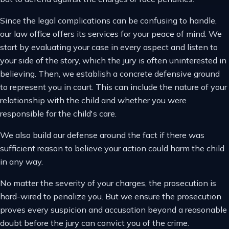
Since the legal complications can be confusing to handle,
our law office offers its services for your peace of mind. We
start by evaluating your case in every aspect and listen to
your side of the story, which the jury is often uninterested in
believing. Then, we establish a concrete defensive ground
to represent you in court. This can include the nature of your
relationship with the child and whether you were
responsible for the child's care.
We also build our defense around the fact if there was
sufficient reason to believe your action could harm the child
in any way.
No matter the severity of your charges, the prosecution is
hard-wired to penalize you. But we ensure the prosecution
proves every suspicion and accusation beyond a reasonable
doubt before the jury can convict you of the crime.