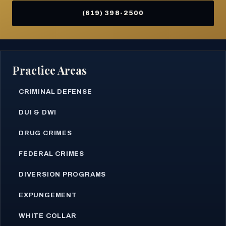
(619) 398-2500
Practice Areas
CRIMINAL DEFENSE
DUI & DWI
DRUG CRIMES
FEDERAL CRIMES
DIVERSION PROGRAMS
EXPUNGEMENT
WHITE COLLAR