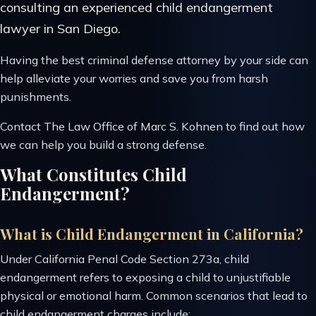
consulting an experienced child endangerment
lawyer in San Diego.
Having the best criminal defense attorney by your side can
help alleviate your worries and save you from harsh
punishments.
Contact The Law Office of Marc S. Kohnen to find out how
we can help you build a strong defense.
What Constitutes Child
Endangerment?
What is Child Endangerment in California?
Under California Penal Code Section 273a, child
endangerment refers to exposing a child to unjustifiable
physical or emotional harm. Common scenarios that lead to
child endangerment charges include: