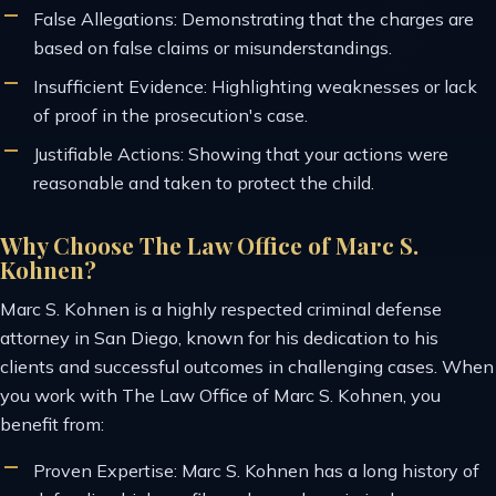
False Allegations: Demonstrating that the charges are
based on false claims or misunderstandings.
Insufficient Evidence: Highlighting weaknesses or lack
of proof in the prosecution's case.
Justifiable Actions: Showing that your actions were
reasonable and taken to protect the child.
Why Choose The Law Office of Marc S.
Kohnen?
Marc S. Kohnen is a highly respected criminal defense
attorney in San Diego, known for his dedication to his
clients and successful outcomes in challenging cases. When
you work with The Law Office of Marc S. Kohnen, you
benefit from:
Proven Expertise: Marc S. Kohnen has a long history of