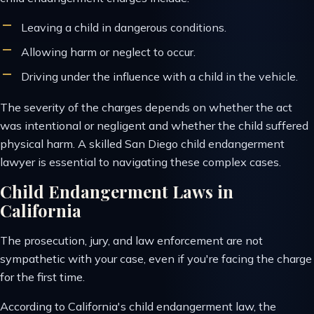
Leaving a child in dangerous conditions.
Allowing harm or neglect to occur.
Driving under the influence with a child in the vehicle.
The severity of the charges depends on whether the act
was intentional or negligent and whether the child suffered
physical harm. A skilled San Diego child endangerment
lawyer is essential to navigating these complex cases.
Child Endangerment Laws in
California
The prosecution, jury, and law enforcement are not
sympathetic with your case, even if you're facing the charge
for the first time.
According to California's child endangerment law, the