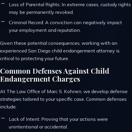
Loss of Parental Rights: In extreme cases, custody rights
may be permanently revoked.
Criminal Record: A conviction can negatively impact
your employment and reputation.
Given these potential consequences, working with an
experienced San Diego child endangerment attorney is
critical to protecting your future.
Common Defenses Against Child
Endangerment Charges
At The Law Office of Marc S. Kohnen, we develop defense
strategies tailored to your specific case. Common defenses
include:
Lack of Intent: Proving that your actions were
unintentional or accidental.