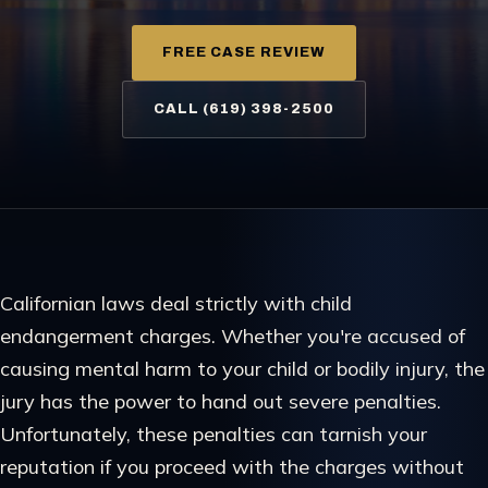
FREE CASE REVIEW
CALL (619) 398-2500
Californian laws deal strictly with child
endangerment charges. Whether you're accused of
causing mental harm to your child or bodily injury, the
jury has the power to hand out severe penalties.
Unfortunately, these penalties can tarnish your
reputation if you proceed with the charges without