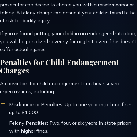
prosecutor can decide to charge you with a misdemeanor or
felony. A felony charge can ensue if your child is found to be
at risk for bodily injury.
If you're found putting your child in an endangered situation,
you will be penalized severely for neglect, even if he doesn't
suffer actual injuries.
Penalties for Child Endangerment
Charges
A conviction for child endangerment can have severe
repercussions, including:
Misdemeanor Penalties: Up to one year in jail and fines
up to $1,000.
Felony Penalties: Two, four, or six years in state prison
with higher fines.