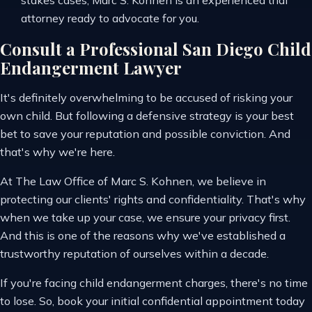
stakes cases, Marc S. Kohnen is an experienced trial
attorney ready to advocate for you.
Consult a Professional San Diego Child
Endangerment Lawyer
It's definitely overwhelming to be accused of risking your
own child. But following a defensive strategy is your best
bet to save your reputation and possible conviction. And
that's why we're here.
At The Law Office of Marc S. Kohnen, we believe in
protecting our clients' rights and confidentiality. That's why
when we take up your case, we ensure your privacy first.
And this is one of the reasons why we've established a
trustworthy reputation of ourselves within a decade.
If you're facing child endangerment charges, there's no time
to lose. So, book your initial confidential appointment today