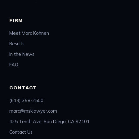
FIRM
Meet Marc Kohnen
Results
In the News
FAQ
CONTACT
(619) 398-2500
marc@msklawyer.com
425 Tenth Ave, San Diego, CA 92101
Contact Us