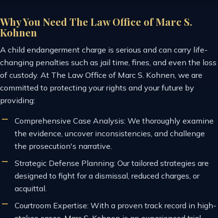
Why You Need The Law Office of Marc S.
Kohnen
A child endangerment charge is serious and can carry life-
changing penalties such as jail time, fines, and even the loss
of custody. At The Law Office of Marc S. Kohnen, we are
committed to protecting your rights and your future by
providing:
Comprehensive Case Analysis: We thoroughly examine
the evidence, uncover inconsistencies, and challenge
the prosecution's narrative.
Strategic Defense Planning: Our tailored strategies are
designed to fight for a dismissal, reduced charges, or
acquittal.
Courtroom Expertise: With a proven track record in high-