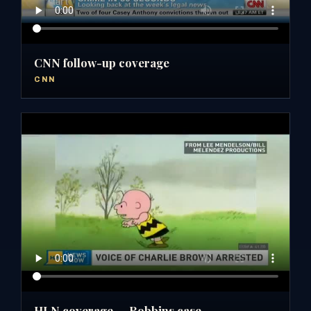
CNN follow-up coverage
CNN
HLN coverage — Robbins case