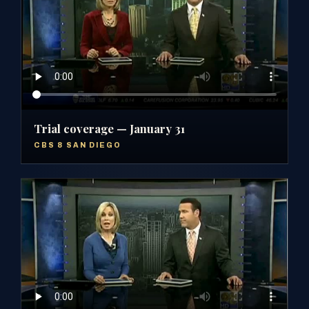
Trial coverage — January 31
CBS 8 SAN DIEGO