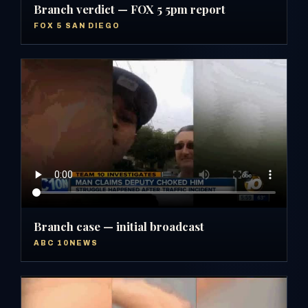
Branch verdict — FOX 5 5pm report
FOX 5 SAN DIEGO
Branch case — initial broadcast
ABC 10NEWS