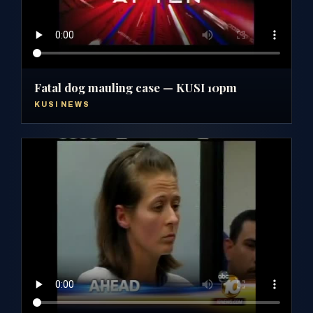
Fatal dog mauling case — KUSI 10pm
KUSI NEWS