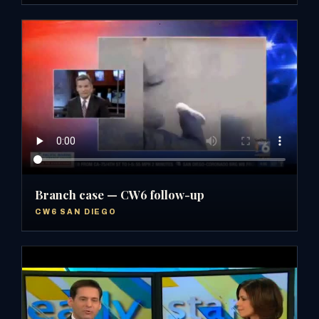
Branch case — CW6 follow-up
CW6 SAN DIEGO