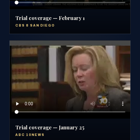
Trial coverage — February 1
CBS 8 SAN DIEGO
Trial coverage — January 25
ABC 10NEWS