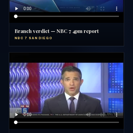
Branch verdict — NBC 7 4pm report
NBC 7 SAN DIEGO