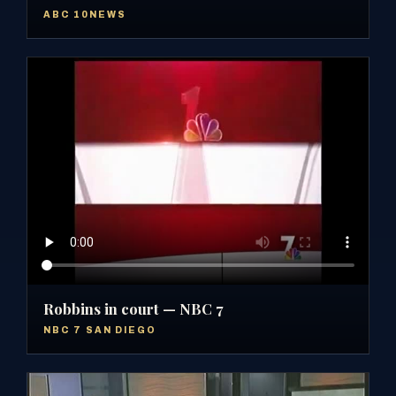
ABC 10NEWS
Robbins in court — NBC 7
NBC 7 SAN DIEGO