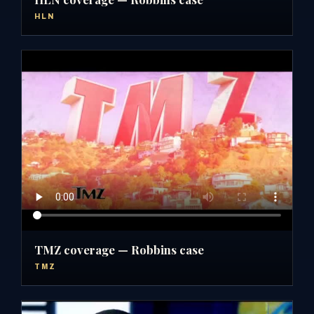
HLN
TMZ coverage — Robbins case
TMZ