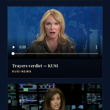
Trayers verdict — KUSI
KUSI NEWS