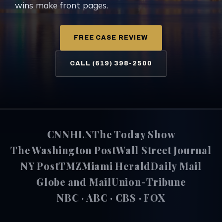
wins make front pages.
FREE CASE REVIEW
CALL (619) 398-2500
CNN
HLN
The Today Show
The Washington Post
Wall Street Journal
NY Post
TMZ
Miami Herald
Daily Mail
Globe and Mail
Union-Tribune
NBC · ABC · CBS · FOX