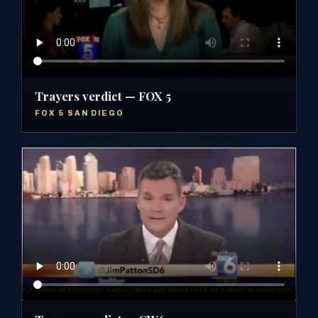
Trayers verdict — FOX 5
FOX 5 SAN DIEGO