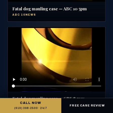
Fatal dog mauling case — ABC 10 5pm
ABC 10NEWS
Fatal dog mauling case — CBS 8 5pm
CALL NOW
CBS 8 SAN DIEGO
FREE CASE REVIEW
(619) 398-2500 · 24/7