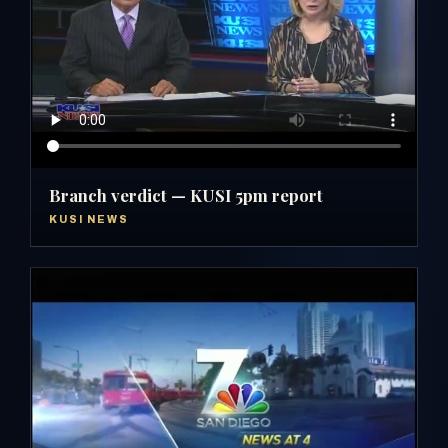
Branch verdict — KUSI 5pm report
KUSI NEWS