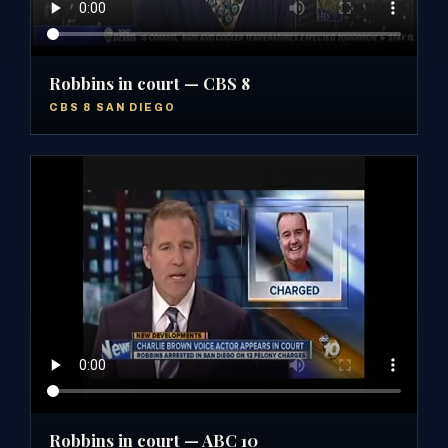
Robbins in court — CBS 8
CBS 8 SAN DIEGO
Robbins in court — ABC 10