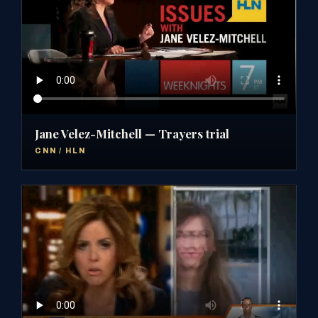
Jane Velez-Mitchell — Trayers trial
CNN / HLN