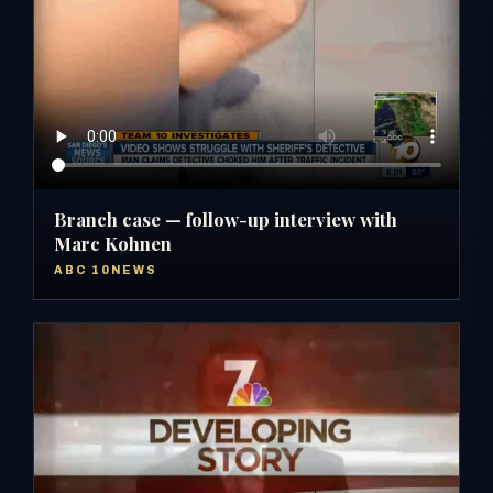
Branch case — follow-up interview with
Marc Kohnen
ABC 10NEWS