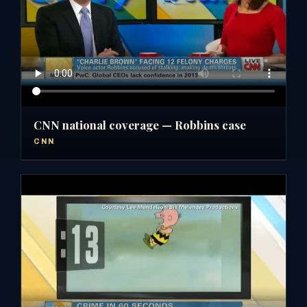
CNN national coverage — Robbins case
CNN