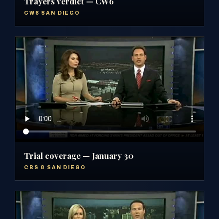
Trayers verdict — CW6
CW6 SAN DIEGO
Trial coverage — January 30
CBS 8 SAN DIEGO