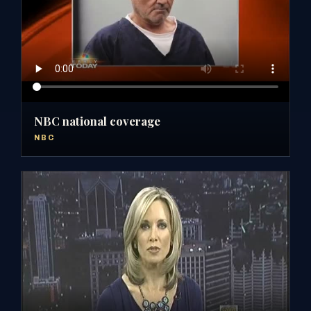
NBC national coverage
NBC