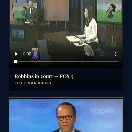
Robbins in court — FOX 5
FOX 5 SAN DIEGO