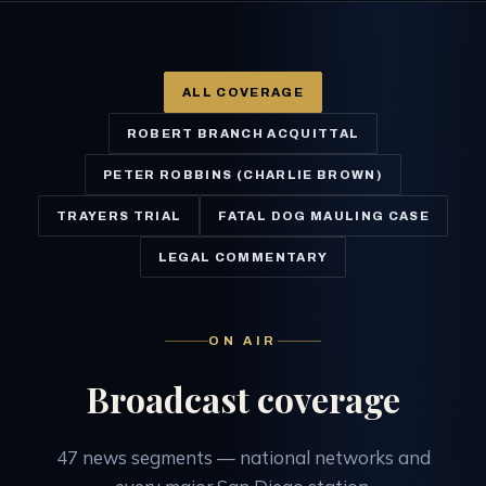
ALL COVERAGE
ROBERT BRANCH ACQUITTAL
PETER ROBBINS (CHARLIE BROWN)
TRAYERS TRIAL
FATAL DOG MAULING CASE
LEGAL COMMENTARY
ON AIR
Broadcast coverage
47
news segments — national networks and