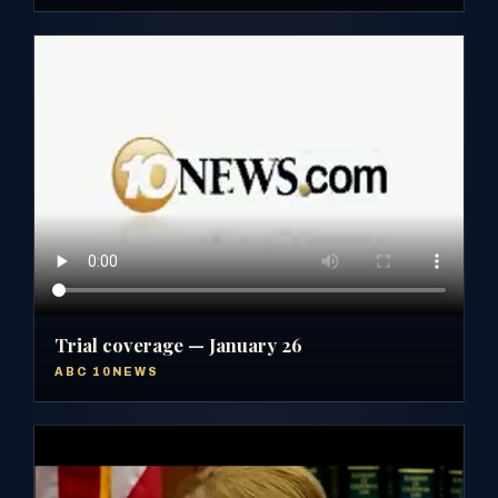
Trial coverage — January 26
ABC 10NEWS