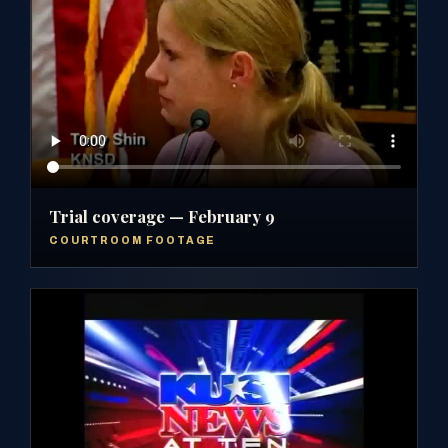
Trial coverage — February 9
COURTROOM FOOTAGE