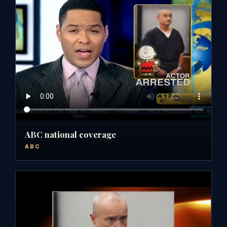
ABC national coverage
ABC