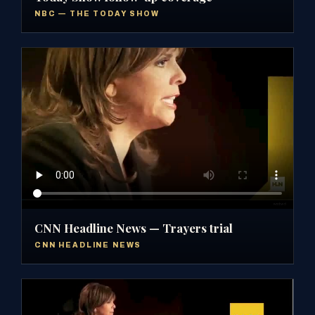
NBC — THE TODAY SHOW
CNN Headline News — Trayers trial
CNN HEADLINE NEWS