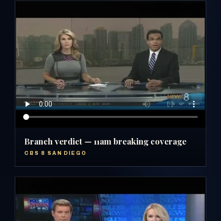
Branch verdict — 11am breaking coverage
CBS 8 SAN DIEGO