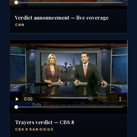
Verdict announcement — live coverage
CNN
Trayers verdict — CBS 8
CBS 8 SAN DIEGO