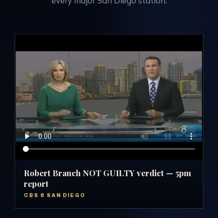
every major San Diego station.
Robert Branch NOT GUILTY verdict — 5pm
report
CBS 8 SAN DIEGO