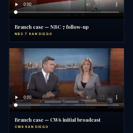
Branch case — NBC 7 follow-up
NBC 7 SAN DIEGO
Branch case — CW6 initial broadcast
CW6 SAN DIEGO