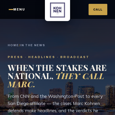
MENU
CALL
HOME
/
IN THE NEWS
PRESS · HEADLINES · BROADCAST
WHEN THE STAKES ARE
NATIONAL,
THEY CALL
MARC.
From CNN and the Washington Post to every
San Diego affiliate — the cases Marc Kohnen
defends make headlines, and the verdicts he