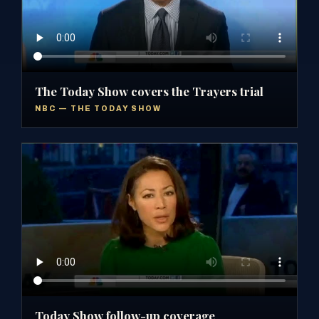
The Today Show covers the Trayers trial
NBC — THE TODAY SHOW
Today Show follow-up coverage