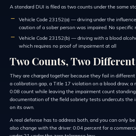
A standard DUI is filed as two counts under the same s
Vehicle Code 23152(a) — driving under the influence,
caution of a sober person was impaired. No specific 
Vehicle Code 23152(b) — driving with a blood alcoho
which requires no proof of impairment at all
Two Counts, Two Differen
They are charged together because they fail in differen
a calibration gap, a Title 17 violation on a blood draw,
0.08 count while leaving the impairment count standing 
documentation of the field sobriety tests undercuts th
on its own.
A real defense has to address both, and you can only b
also change with the driver: 0.04 percent for a commercia
under 21 under the zero tolerance law.