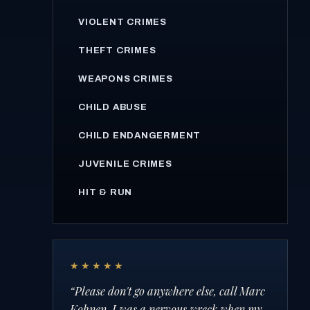
VIOLENT CRIMES
THEFT CRIMES
WEAPONS CRIMES
CHILD ABUSE
CHILD ENDANGERMENT
JUVENILE CRIMES
HIT & RUN
★★★★★
“
Please don't go anywhere else, call Marc
Kohnen. I was a nervous wreck when my