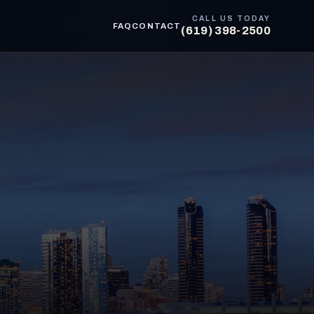
CALL US TODAY
FAQ
CONTACT
(619) 398-2500