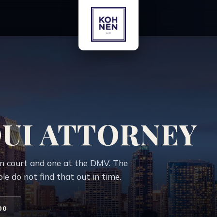
DUI ATTORNEY
in court and one at the DMV. The
e do not find that out in time.
00