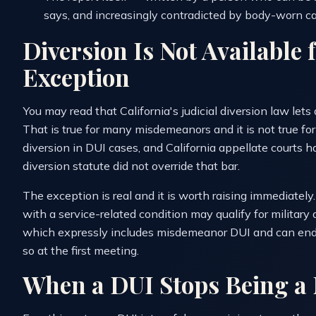
says, and increasingly contradicted by body-worn c
Diversion Is Not Available
Exception
You may read that California's judicial diversion law lets
That is true for many misdemeanors and it is not true fo
diversion in DUI cases, and California appellate courts h
diversion statute did not override that bar.
The exception is real and it is worth raising immediatel
with a service-related condition may qualify for militar
which expressly includes misdemeanor DUI and can end th
so at the first meeting.
When a DUI Stops Being 