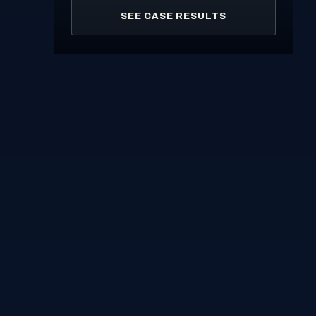
SEE CASE RESULTS