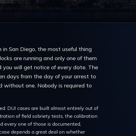
ce in San Diego, the most useful thing
clocks are running and only one of them
d you will get notice of every date. The
en days from the day of your arrest to
d without one. Nobody is required to
d. DUI cases are built almost entirely out of
ation of field sobriety tests, the calibration
nd every one of those is documented,
 case depends a great deal on whether