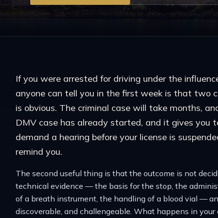
If you were arrested for driving under the influen
anyone can tell you in the first week is that two 
is obvious. The criminal case will take months, an
DMV case has already started, and it gives you t
demand a hearing before your license is suspende
remind you.
The second useful thing is that the outcome is not decide
technical evidence — the basis for the stop, the administr
of a breath instrument, the handling of a blood vial — a
discoverable, and challengeable. What happens in your