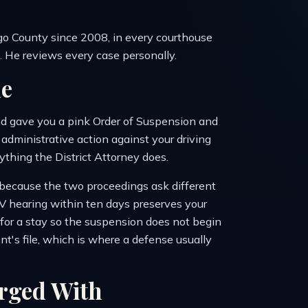
o County since 2008, in every courthouse
t. He reviews every case personally.
e
nd gave you a pink Order of Suspension and
dministrative action against your driving
nything the District Attorney does.
e, because the two proceedings ask different
V hearing within ten days preserves your
k for a stay so the suspension does not begin
nt's file, which is where a defense usually
rged With