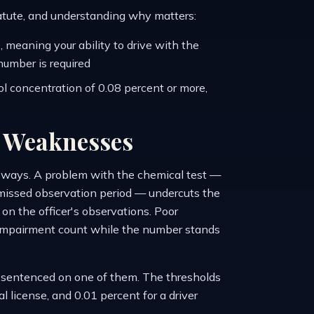
tatute, and understanding why matters:
 meaning your ability to drive with the
number is required
l concentration of 0.08 percent or more,
t Weaknesses
t ways. A problem with the chemical test —
 a missed observation period — undercuts the
on the officer's observations. Poor
e impairment count while the number stands
e sentenced on one of them. The thresholds
l license, and 0.01 percent for a driver