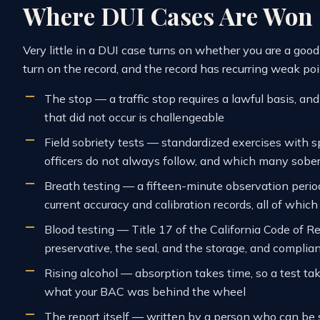
Where DUI Cases Are Won
Very little in a DUI case turns on whether you are a go
turn on the record, and the record has recurring weak poi
The stop — a traffic stop requires a lawful basis, an
that did not occur is challengeable
Field sobriety tests — standardized exercises with s
officers do not always follow, and which many sobe
Breath testing — a fifteen-minute observation period
current accuracy and calibration records, all of whi
Blood testing — Title 17 of the California Code of R
preservative, the seal, and the storage, and complianc
Rising alcohol — absorption takes time, so a test tak
what your BAC was behind the wheel
The report itself — written by a person who can be