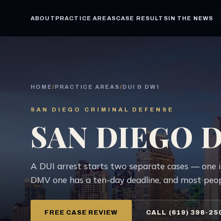
ABOUT
PRACTICE AREAS
CASE RESULTS
IN THE NEWS
HOME
/
PRACTICE AREAS
/
DUI & DWI
SAN DIEGO CRIMINAL DEFENSE
SAN DIEGO 
A DUI arrest starts two separate cases — one 
DMV one has a ten-day deadline, and most peopl
FREE CASE REVIEW
CALL (619) 398-25