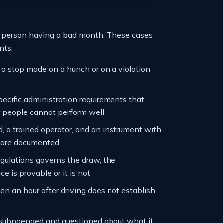
od person having a bad month. These cases
nts:
d a stop made on a hunch or on a violation
pecific administration requirements that
r people cannot perform well
, a trained operator, and an instrument with
ch are documented
egulations governs the draw, the
e is provable or it is not
en an hour after driving does not establish
 subpoenaed and questioned about what it