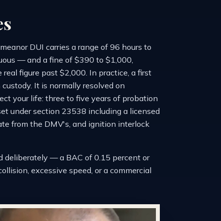
es
meanor DUI carries a range of 96 hours to
nuous — and a fine of $390 to $1,000,
al figure past $2,000. In practice, a first
 custody. It is normally resolved on
t your life: three to five years of probation
set under section 23538 including a licensed
te from the DMV's, and ignition interlock
d deliberately — a BAC of 0.15 percent or
a collision, excessive speed, or a commercial