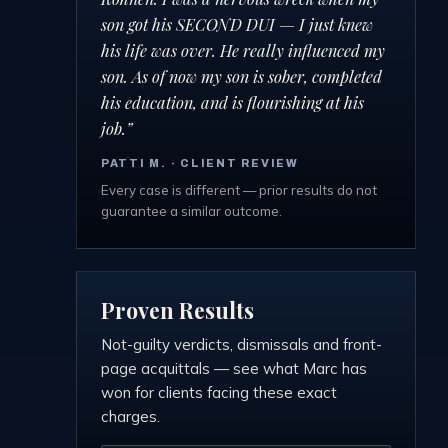
son got his SECOND DUI — I just knew
his life was over. He really influenced my
son. As of now my son is sober, completed
his education, and is flourishing at his
job.
”
PATTI M.
· CLIENT REVIEW
Every case is different — prior results do not
guarantee a similar outcome.
Proven Results
Not-guilty verdicts, dismissals and front-
page acquittals — see what Marc has
won for clients facing these exact
charges.