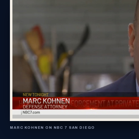
MARC KOHNEN ON NBC 7 SAN DIEGO