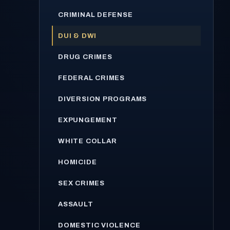
CRIMINAL DEFENSE
DUI & DWI
DRUG CRIMES
FEDERAL CRIMES
DIVERSION PROGRAMS
EXPUNGEMENT
WHITE COLLAR
HOMICIDE
SEX CRIMES
ASSAULT
DOMESTIC VIOLENCE