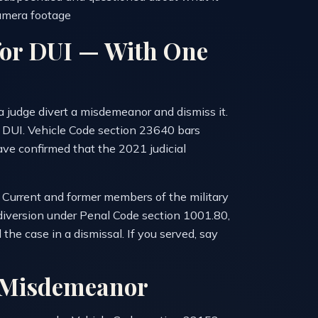
amera footage
 for DUI — With One
 a judge divert a misdemeanor and dismiss it.
r DUI. Vehicle Code section 23640 bars
ave confirmed that the 2021 judicial
y. Current and former members of the military
y diversion under Penal Code section 1001.80,
e case in a dismissal. If you served, say
a Misdemeanor