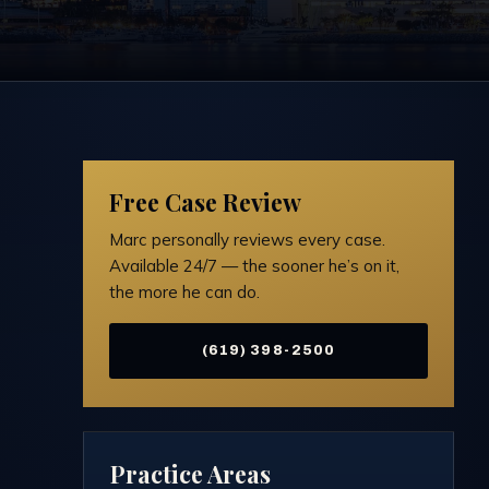
Free Case Review
Marc personally reviews every case.
Available 24/7 — the sooner he’s on it,
the more he can do.
(619) 398-2500
Practice Areas