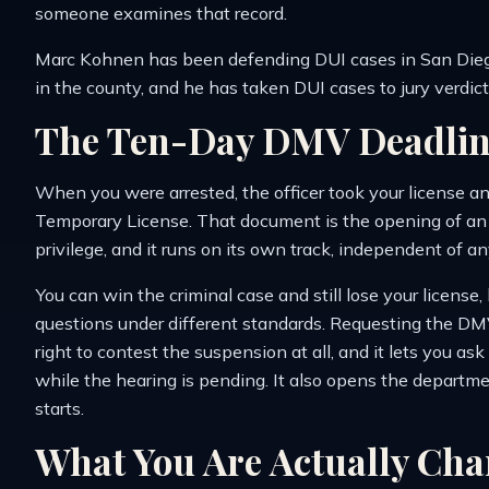
someone examines that record.
Marc Kohnen has been defending DUI cases in San Dieg
in the county, and he has taken DUI cases to jury verdic
The Ten-Day DMV Deadlin
When you were arrested, the officer took your license a
Temporary License. That document is the opening of an a
privilege, and it runs on its own track, independent of a
You can win the criminal case and still lose your licens
questions under different standards. Requesting the DM
right to contest the suspension at all, and it lets you as
while the hearing is pending. It also opens the departme
starts.
What You Are Actually Cha