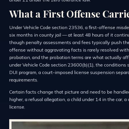
What a First Offense Carri
Under Vehicle Code section 23536, a first-offense misde
six months in county jail — at least 48 hours of it conti
though penalty assessments and fees typically push the re
offense without aggravating facts is rarely resolved with
probation, and the probation terms are what actually affec
under Vehicle Code section 23600(b)(1), the conditions 
DUI program, a court-imposed license suspension separa
requirements.
Certain facts change that picture and need to be handle
higher, a refusal allegation, a child under 14 in the car, 
license.