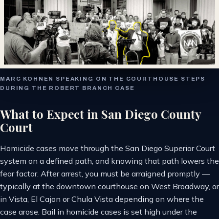
MARC KOHNEN SPEAKING ON THE COURTHOUSE STEPS
DURING THE ROBERT BRANCH CASE
What to Expect in San Diego County
Court
Homicide cases move through the San Diego Superior Court
system on a defined path, and knowing that path lowers the
fear factor. After arrest, you must be arraigned promptly —
typically at the downtown courthouse on West Broadway, or
in Vista, El Cajon or Chula Vista depending on where the
case arose. Bail in homicide cases is set high under the