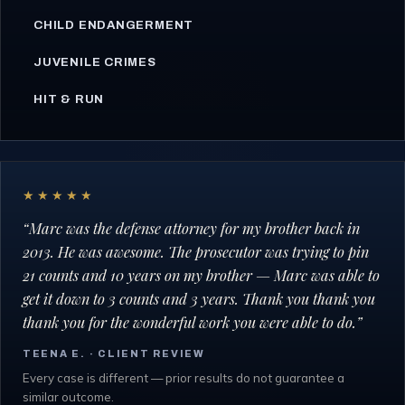
CHILD ENDANGERMENT
JUVENILE CRIMES
HIT & RUN
★★★★★
“
Marc was the defense attorney for my brother back in
2013. He was awesome. The prosecutor was trying to pin
21 counts and 10 years on my brother — Marc was able to
get it down to 3 counts and 3 years. Thank you thank you
thank you for the wonderful work you were able to do.
”
TEENA E.
· CLIENT REVIEW
Every case is different — prior results do not guarantee a
similar outcome.