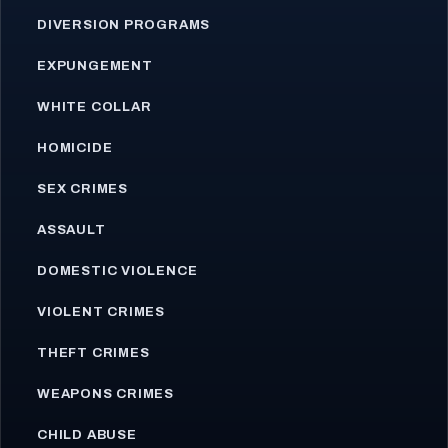
DIVERSION PROGRAMS
EXPUNGEMENT
WHITE COLLAR
HOMICIDE
SEX CRIMES
ASSAULT
DOMESTIC VIOLENCE
VIOLENT CRIMES
THEFT CRIMES
WEAPONS CRIMES
CHILD ABUSE