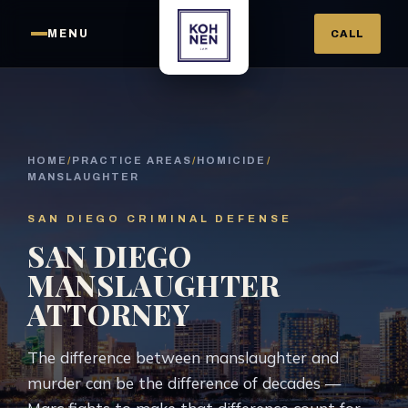
MENU
CALL
HOME
/
PRACTICE AREAS
/
HOMICIDE
/
MANSLAUGHTER
SAN DIEGO CRIMINAL DEFENSE
SAN DIEGO
MANSLAUGHTER
ATTORNEY
The difference between manslaughter and
murder can be the difference of decades —