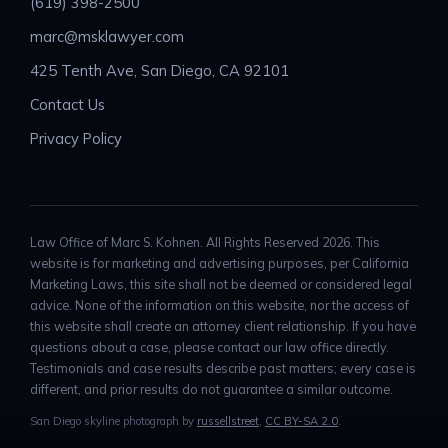
(619) 398-2500
marc@msklawyer.com
425 Tenth Ave, San Diego, CA 92101
Contact Us
Privacy Policy
Law Office of Marc S. Kohnen. All Rights Reserved 2026. This
website is for marketing and advertising purposes, per California
Marketing Laws, this site shall not be deemed or considered legal
advice. None of the information on this website, nor the access of
this website shall create an attorney client relationship. If you have
questions about a case, please contact our law office directly.
Testimonials and case results describe past matters; every case is
different, and prior results do not guarantee a similar outcome.
San Diego skyline photograph by
russellstreet
,
CC BY-SA 2.0
.