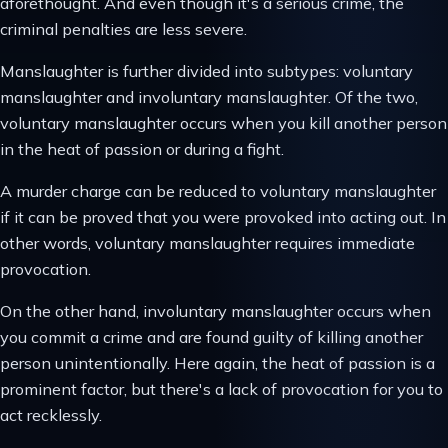
aforethought. And even though it's a serious crime, the
criminal penalties are less severe.
Manslaughter is further divided into subtypes: voluntary
manslaughter and involuntary manslaughter. Of the two,
voluntary manslaughter occurs when you kill another person
in the heat of passion or during a fight.
A murder charge can be reduced to voluntary manslaughter
if it can be proved that you were provoked into acting out. In
other words, voluntary manslaughter requires immediate
provocation.
On the other hand, involuntary manslaughter occurs when
you commit a crime and are found guilty of killing another
person unintentionally. Here again, the heat of passion is a
prominent factor, but there's a lack of provocation for you to
act recklessly.