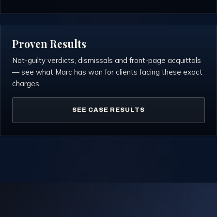
Proven Results
Not-guilty verdicts, dismissals and front-page acquittals
— see what Marc has won for clients facing these exact
charges.
SEE CASE RESULTS