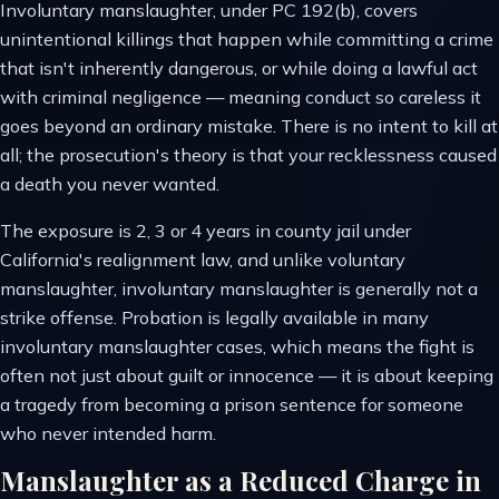
Involuntary manslaughter, under PC 192(b), covers
unintentional killings that happen while committing a crime
that isn't inherently dangerous, or while doing a lawful act
with criminal negligence — meaning conduct so careless it
goes beyond an ordinary mistake. There is no intent to kill at
all; the prosecution's theory is that your recklessness caused
a death you never wanted.
The exposure is 2, 3 or 4 years in county jail under
California's realignment law, and unlike voluntary
manslaughter, involuntary manslaughter is generally not a
strike offense. Probation is legally available in many
involuntary manslaughter cases, which means the fight is
often not just about guilt or innocence — it is about keeping
a tragedy from becoming a prison sentence for someone
who never intended harm.
Manslaughter as a Reduced Charge in