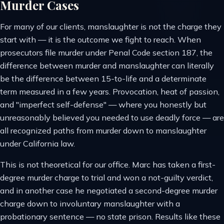
Murder Cases
For many of our clients, manslaughter is not the charge they
start with — it is the outcome we fight to reach. When
prosecutors file murder under Penal Code section 187, the
difference between murder and manslaughter can literally
be the difference between 15-to-life and a determinate
term measured in a few years. Provocation, heat of passion,
and "imperfect self-defense" — where you honestly but
unreasonably believed you needed to use deadly force — are
all recognized paths from murder down to manslaughter
under California law.
This is not theoretical for our office. Marc has taken a first-
degree murder charge to trial and won a not-guilty verdict,
and in another case he negotiated a second-degree murder
charge down to involuntary manslaughter with a
probationary sentence — no state prison. Results like these