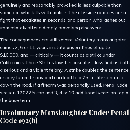
genuinely and reasonably provoked is less culpable than
someone who kills with malice. The classic examples are a
fight that escalates in seconds, or a person who lashes out
immediately after a deeply provoking discovery.
The consequences are still severe. Voluntary manslaughter
carries 3, 6 or 11 years in state prison, fines of up to
$10,000, and — critically — it counts as a strike under
California's Three Strikes law, because it is classified as both
a serious and a violent felony. A strike doubles the sentence
on any future felony and can lead to a 25-to-life sentence
down the road. If a firearm was personally used, Penal Code
section 12022.5 can add 3, 4 or 10 additional years on top of
the base term.
Involuntary Manslaughter Under Penal
Code 192(b)