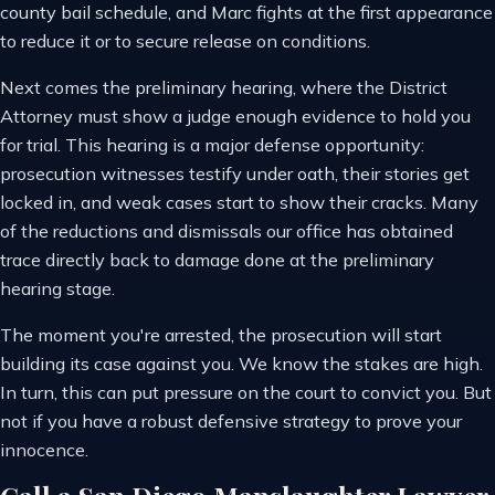
county bail schedule, and Marc fights at the first appearance
to reduce it or to secure release on conditions.
Next comes the preliminary hearing, where the District
Attorney must show a judge enough evidence to hold you
for trial. This hearing is a major defense opportunity:
prosecution witnesses testify under oath, their stories get
locked in, and weak cases start to show their cracks. Many
of the reductions and dismissals our office has obtained
trace directly back to damage done at the preliminary
hearing stage.
The moment you're arrested, the prosecution will start
building its case against you. We know the stakes are high.
In turn, this can put pressure on the court to convict you. But
not if you have a robust defensive strategy to prove your
innocence.