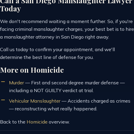
Call a San Diego Manslaughter Lawyer
Today
We don't recommend waiting a moment further. So, if you're
facing criminal manslaughter charges, your best bet is to hire
a manslaughter attorney in San Diego right away.
Call us today to confirm your appointment, and we'll
determine the best line of defense for you.
More on Homicide
Murder
—
First and second degree murder defense —
including a NOT GUILTY verdict at trial.
Vehicular Manslaughter
—
Accidents charged as crimes
— reconstructing what really happened.
Back to the
Homicide
overview.