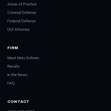
Areas of Practice
Criminal Defense
Federal Defense
DUI Attorney
FIRM
Meet Marc Kohnen
Results
In the News
FAQ
CONTACT