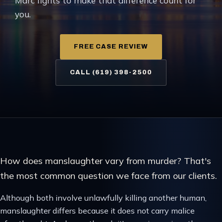
Marc fights to make that difference count for
you.
FREE CASE REVIEW
CALL (619) 398-2500
How does manslaughter vary from murder? That's
the most common question we face from our clients.
Although both involve unlawfully killing another human,
manslaughter differs because it does not carry malice