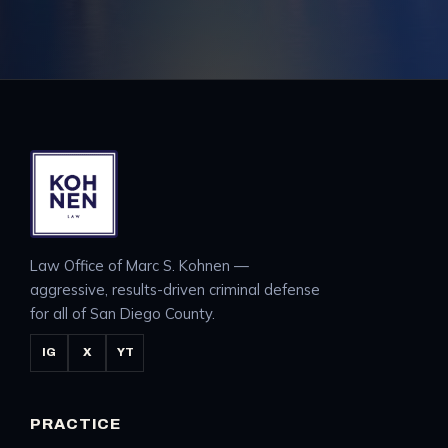
Law Office of Marc S. Kohnen —
aggressive, results-driven criminal defense
for all of San Diego County.
IG
X
YT
PRACTICE