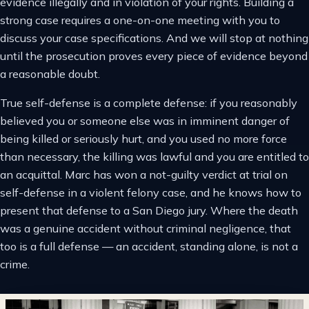
evidence illegally and in violation of your rights. Building a
strong case requires a one-on-one meeting with you to
discuss your case specifications. And we will stop at nothing
until the prosecution proves every piece of evidence beyond
a reasonable doubt.
True self-defense is a complete defense: if you reasonably
believed you or someone else was in imminent danger of
being killed or seriously hurt, and you used no more force
than necessary, the killing was lawful and you are entitled to
an acquittal. Marc has won a not-guilty verdict at trial on
self-defense in a violent felony case, and he knows how to
present that defense to a San Diego jury. Where the death
was a genuine accident without criminal negligence, that
too is a full defense — an accident, standing alone, is not a
crime.