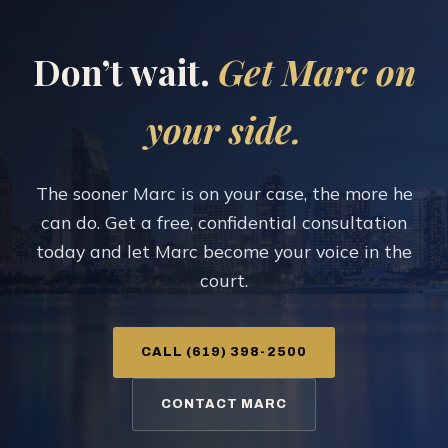
Don’t wait.
Get Marc on
your side.
The sooner Marc is on your case, the more he
can do. Get a free, confidential consultation
today and let Marc become your voice in the
court.
CALL (619) 398-2500
CONTACT MARC