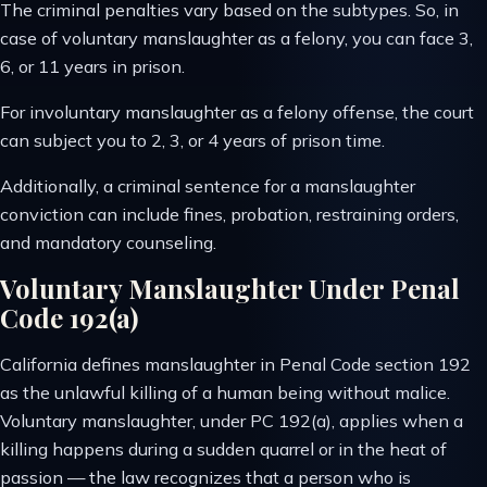
The criminal penalties vary based on the subtypes. So, in
case of voluntary manslaughter as a felony, you can face 3,
6, or 11 years in prison.
For involuntary manslaughter as a felony offense, the court
can subject you to 2, 3, or 4 years of prison time.
Additionally, a criminal sentence for a manslaughter
conviction can include fines, probation, restraining orders,
and mandatory counseling.
Voluntary Manslaughter Under Penal
Code 192(a)
California defines manslaughter in Penal Code section 192
as the unlawful killing of a human being without malice.
Voluntary manslaughter, under PC 192(a), applies when a
killing happens during a sudden quarrel or in the heat of
passion — the law recognizes that a person who is