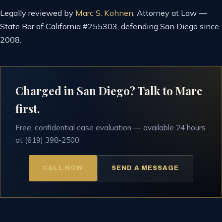
Legally reviewed by
Marc S. Kohnen
, Attorney at Law —
State Bar of California #255303, defending San Diego since
2008.
Charged in San Diego? Talk to Marc
first.
Free, confidential case evaluation — available 24 hours
at (619) 398-2500.
CALL NOW
SEND A MESSAGE