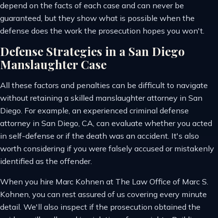
depend on the facts of each case and can never be
guaranteed, but they show what is possible when the
defense does the work the prosecution hopes you won't.
Defense Strategies in a San Diego
Manslaughter Case
All these factors and penalties can be difficult to navigate
without retaining a skilled manslaughter attorney in San
Diego. For example, an experienced criminal defense
attorney in San Diego, CA, can evaluate whether you acted
in self-defense or if the death was an accident. It's also
worth considering if you were falsely accused or mistakenly
identified as the offender.
When you hire Marc Kohnen at The Law Office of Marc S.
Kohnen, you can rest assured of us covering every minute
detail. We'll also inspect if the prosecution obtained the