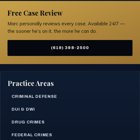
Free Case Review
Marc personally reviews every case. Available 24/7 —
the sooner he’s on it, the more he can do.
(619) 398-2500
Practice Areas
CRIMINAL DEFENSE
DUI & DWI
DRUG CRIMES
FEDERAL CRIMES